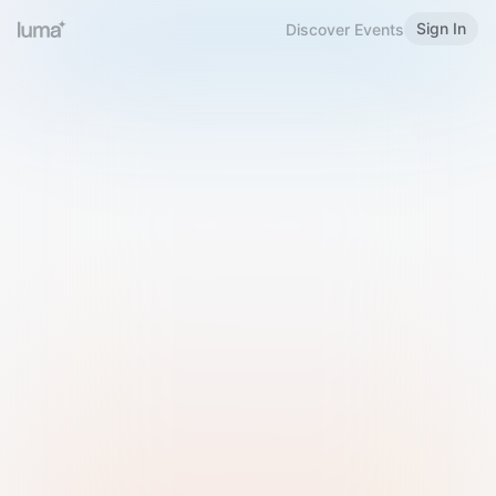
Sign In
Discover Events
Welcome to Luma
Please sign in or sign up below.
Email
Use Phone Number
Continue with Email
Sign in with Google