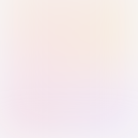
Sign in with Passkey