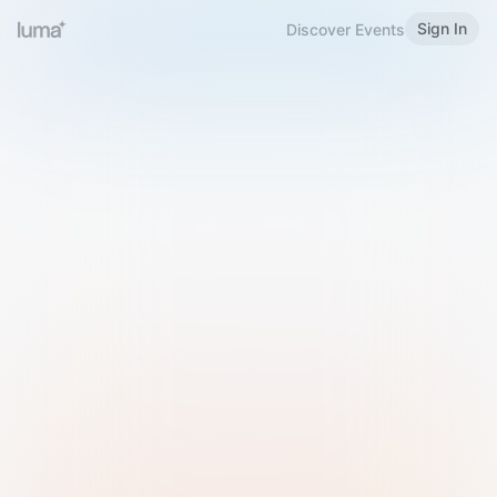
Sign In
Discover Events
Welcome to Luma
Please sign in or sign up below.
Email
Use Phone Number
Continue with Email
Sign in with Google