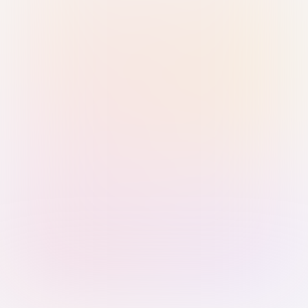
Sign in with Passkey