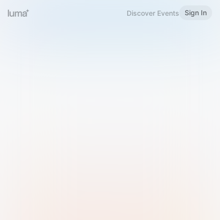
Sign In
Discover Events
Welcome to Luma
Please sign in or sign up below.
Email
Use Phone Number
Continue with Email
Sign in with Google