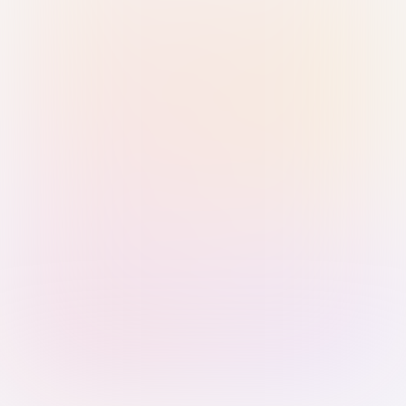
Sign in with Passkey