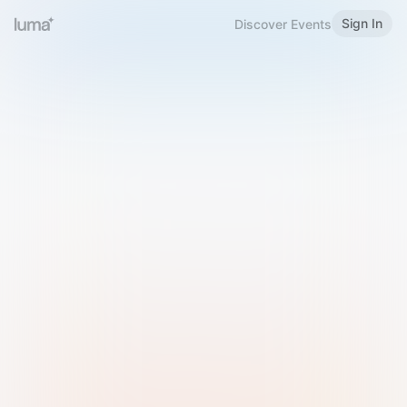
Sign In
Discover Events
Welcome to Luma
Please sign in or sign up below.
Email
Use Phone Number
Continue with Email
Sign in with Google