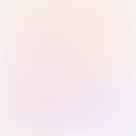
Sign in with Passkey