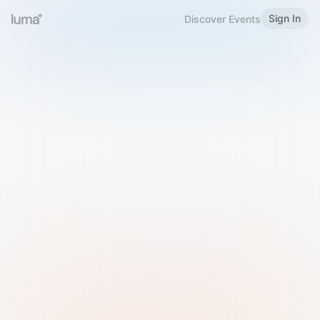
Sign In
Discover Events
Welcome to Luma
Please sign in or sign up below.
Email
Use Phone Number
Continue with Email
Sign in with Google