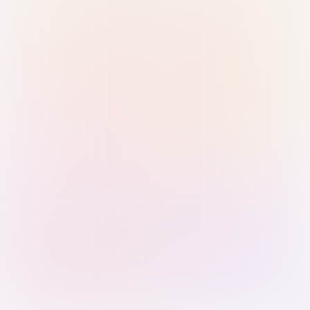
Sign in with Passkey