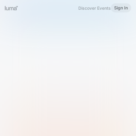
Sign In
Discover Events
Welcome to Luma
Please sign in or sign up below.
Email
Use Phone Number
Continue with Email
Sign in with Google