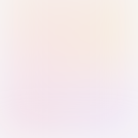
Sign in with Passkey