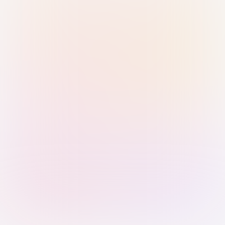
Sign in with Passkey