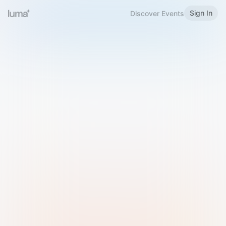
Sign In
Discover Events
Welcome to Luma
Please sign in or sign up below.
Email
Use Phone Number
Continue with Email
Sign in with Google