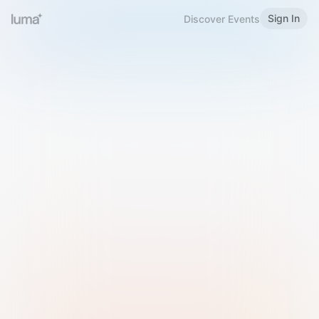
Sign In
Discover Events
Welcome to Luma
Please sign in or sign up below.
Email
Use Phone Number
Continue with Email
Sign in with Google