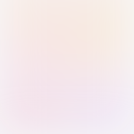
Sign in with Passkey