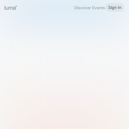
Sign In
Discover Events
Welcome to Luma
Please sign in or sign up below.
Email
Use Phone Number
Continue with Email
Sign in with Google