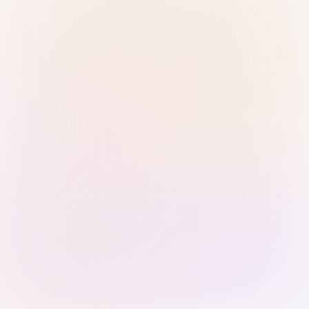
Sign in with Passkey