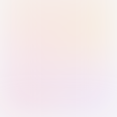
Sign in with Passkey