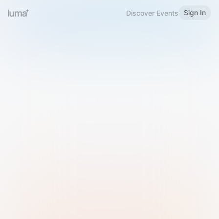
Sign In
Discover Events
Welcome to Luma
Please sign in or sign up below.
Email
Use Phone Number
Continue with Email
Sign in with Google