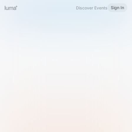
Sign In
Discover Events
Welcome to Luma
Please sign in or sign up below.
Email
Use Phone Number
Continue with Email
Sign in with Google