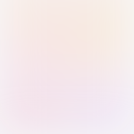
Sign in with Passkey