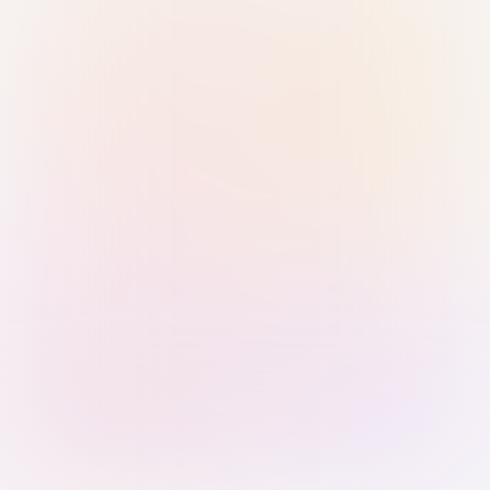
Sign in with Passkey