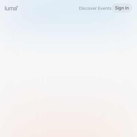
Sign In
Discover Events
Welcome to Luma
Please sign in or sign up below.
Email
Use Phone Number
Continue with Email
Sign in with Google