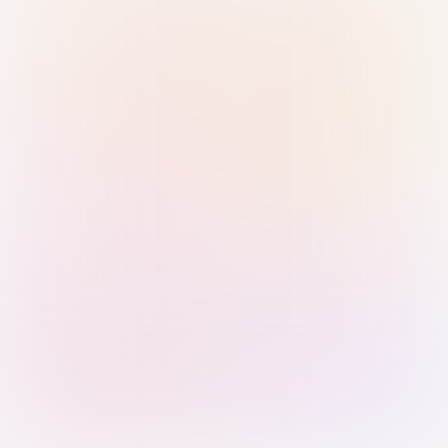
Sign in with Passkey