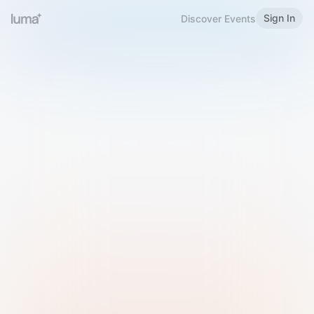
Sign In
Discover Events
Welcome to Luma
Please sign in or sign up below.
Email
Use Phone Number
Continue with Email
Sign in with Google