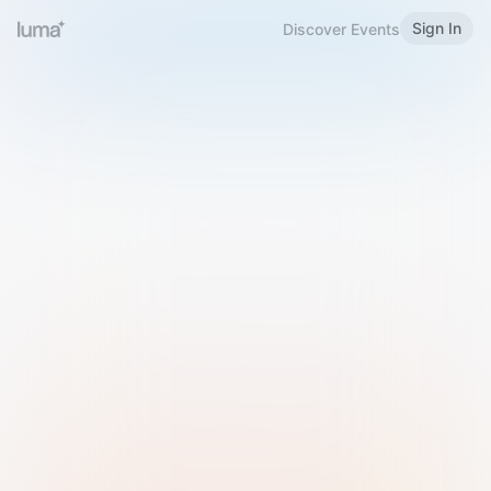
Sign In
Discover Events
Welcome to Luma
Please sign in or sign up below.
Email
Use Phone Number
Continue with Email
Sign in with Google