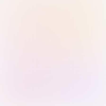
Sign in with Passkey