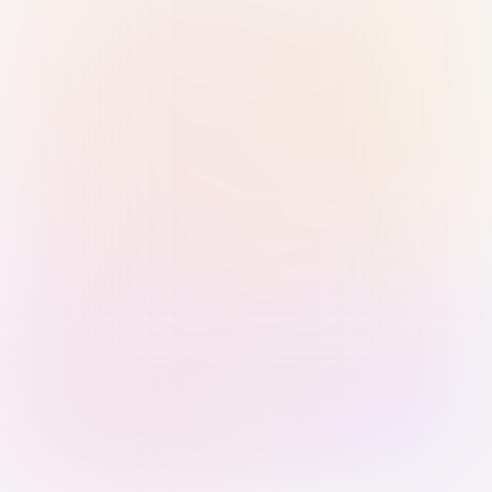
Sign in with Passkey