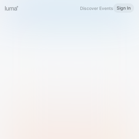
Sign In
Discover Events
Welcome to Luma
Please sign in or sign up below.
Email
Use Phone Number
Continue with Email
Sign in with Google