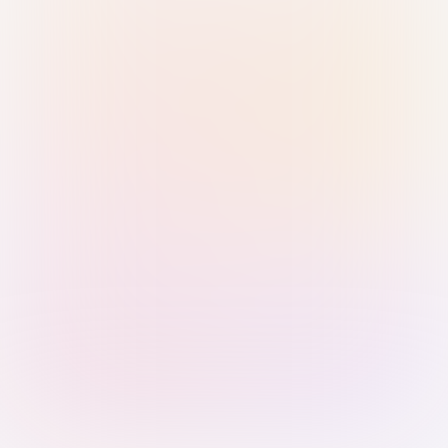
Sign in with Passkey