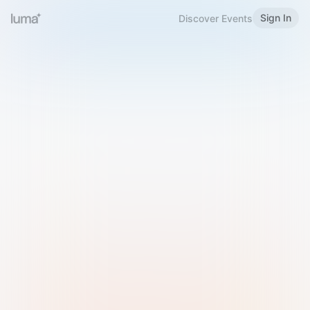
Sign In
Discover Events
Welcome to Luma
Please sign in or sign up below.
Email
Use Phone Number
Continue with Email
Sign in with Google