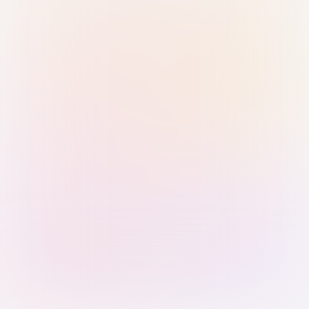
Sign in with Passkey