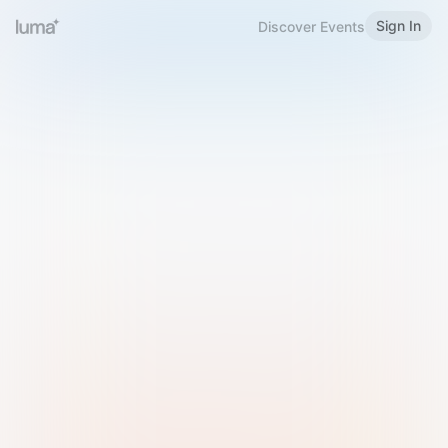
Sign In
Discover Events
Welcome to Luma
Please sign in or sign up below.
Email
Use Phone Number
Continue with Email
Sign in with Google