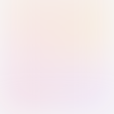
Sign in with Passkey