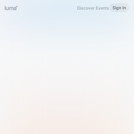
Sign In
Discover Events
Welcome to Luma
Please sign in or sign up below.
Email
Use Phone Number
Continue with Email
Sign in with Google