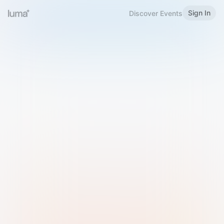
Sign In
Discover Events
Welcome to Luma
Please sign in or sign up below.
Email
Use Phone Number
Continue with Email
Sign in with Google