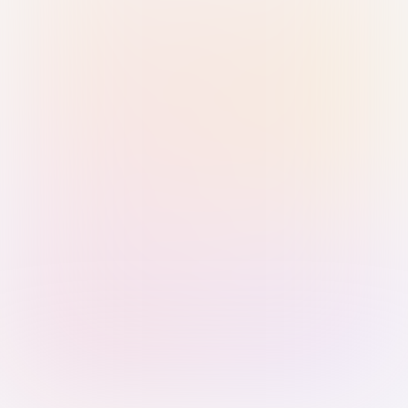
Sign in with Passkey