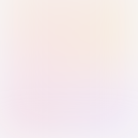
Sign in with Passkey