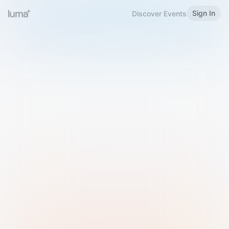
Sign In
Discover Events
Welcome to Luma
Please sign in or sign up below.
Email
Use Phone Number
Continue with Email
Sign in with Google