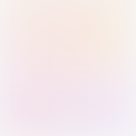
Sign in with Passkey