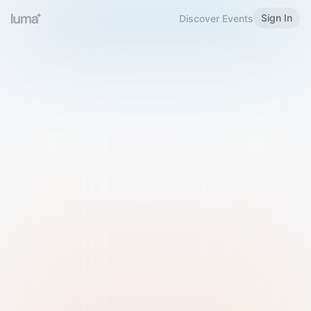
Sign In
Discover Events
Welcome to Luma
Please sign in or sign up below.
Email
Use Phone Number
Continue with Email
Sign in with Google