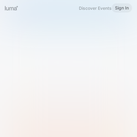
Sign In
Discover Events
Welcome to Luma
Please sign in or sign up below.
Email
Use Phone Number
Continue with Email
Sign in with Google