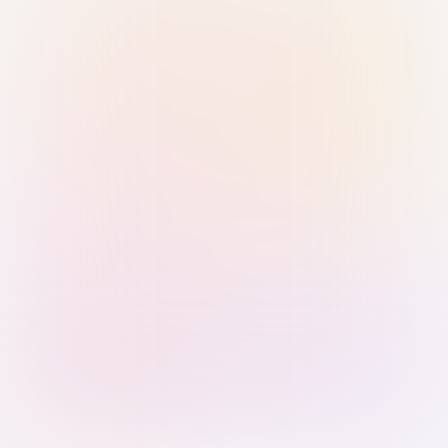
Sign in with Passkey