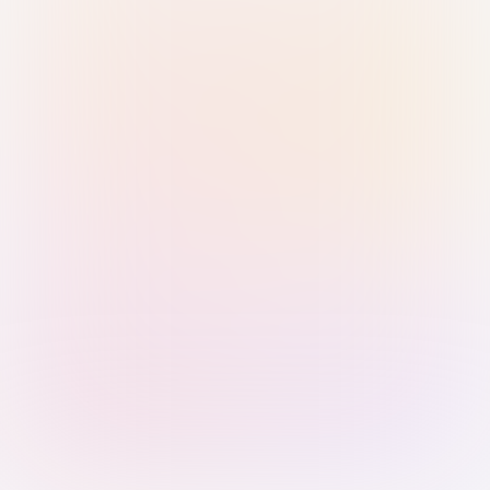
Sign in with Passkey