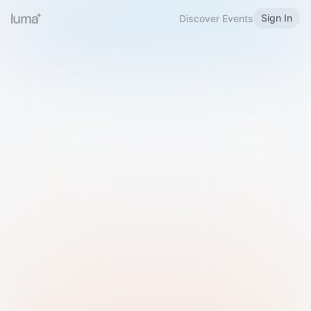
Sign In
Discover Events
Welcome to Luma
Please sign in or sign up below.
Email
Use Phone Number
Continue with Email
Sign in with Google