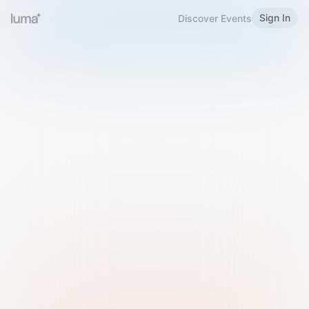
Sign In
Discover Events
Welcome to Luma
Please sign in or sign up below.
Email
Use Phone Number
Continue with Email
Sign in with Google