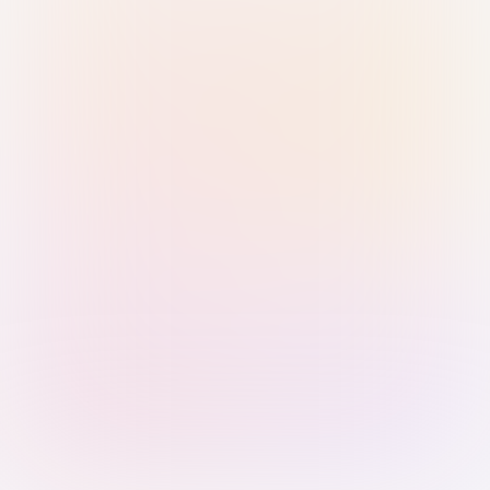
Sign in with Passkey