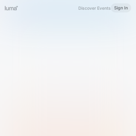
Sign In
Discover Events
Welcome to Luma
Please sign in or sign up below.
Email
Use Phone Number
Continue with Email
Sign in with Google