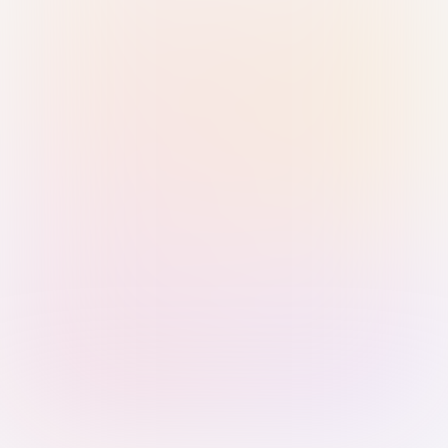
Sign in with Passkey