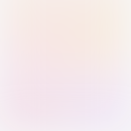
Sign in with Passkey