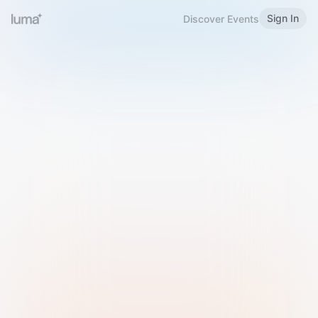
Sign In
Discover Events
Welcome to Luma
Please sign in or sign up below.
Email
Use Phone Number
Continue with Email
Sign in with Google