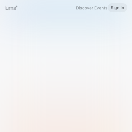
Sign In
Discover Events
Welcome to Luma
Please sign in or sign up below.
Email
Use Phone Number
Continue with Email
Sign in with Google