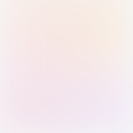
Sign in with Passkey