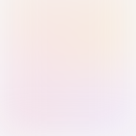
Sign in with Passkey