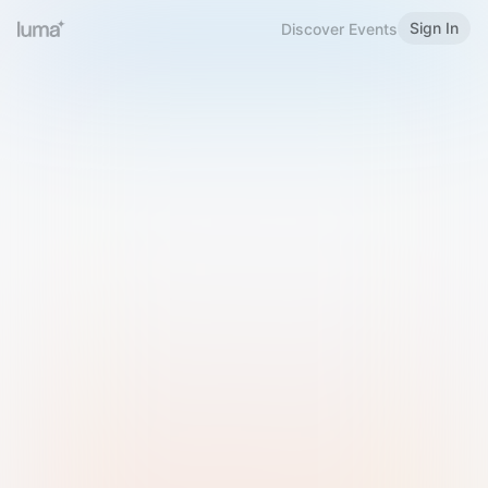
Sign In
Discover Events
Welcome to Luma
Please sign in or sign up below.
Email
Use Phone Number
Continue with Email
Sign in with Google