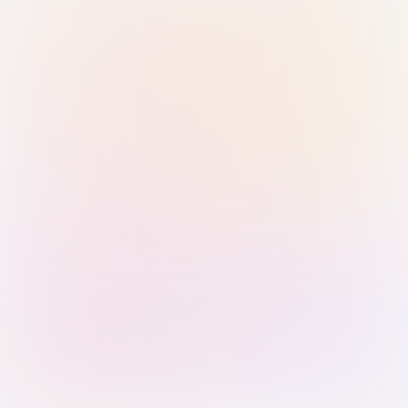
Sign in with Passkey