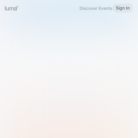
Sign In
Discover Events
Welcome to Luma
Please sign in or sign up below.
Email
Use Phone Number
Continue with Email
Sign in with Google