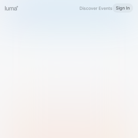
Sign In
Discover Events
Welcome to Luma
Please sign in or sign up below.
Email
Use Phone Number
Continue with Email
Sign in with Google