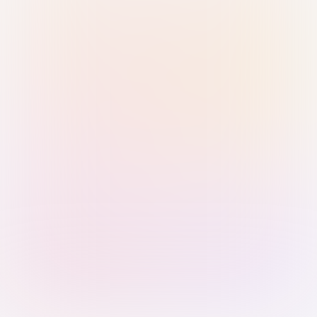
Sign in with Passkey