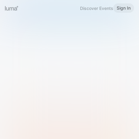
Sign In
Discover Events
Welcome to Luma
Please sign in or sign up below.
Email
Use Phone Number
Continue with Email
Sign in with Google