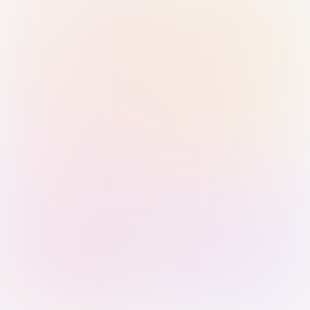
Sign in with Passkey