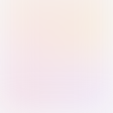
Sign in with Passkey