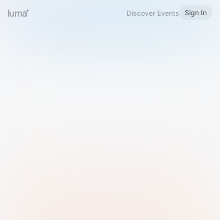
Sign In
Discover Events
Welcome to Luma
Please sign in or sign up below.
Email
Use Phone Number
Continue with Email
Sign in with Google