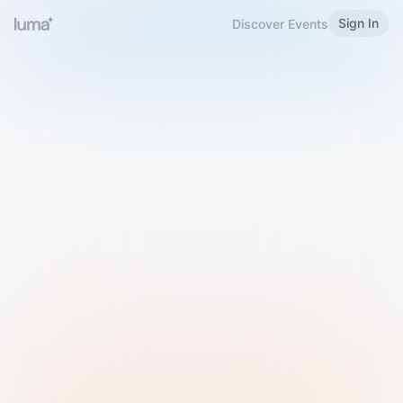
Sign In
Discover Events
Welcome to Luma
Please sign in or sign up below.
Email
Use Phone Number
Continue with Email
Sign in with Google