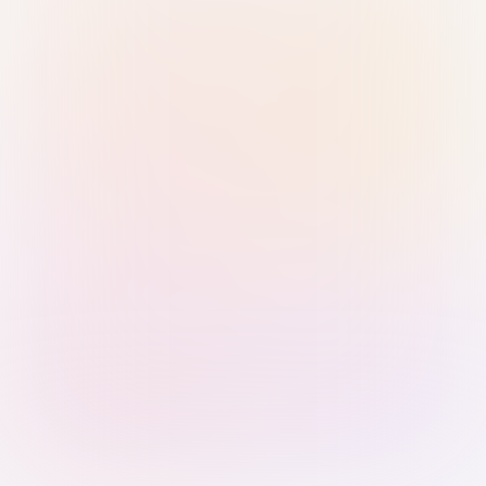
Sign in with Passkey