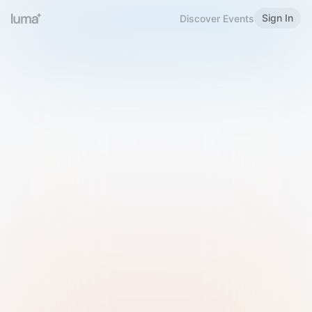
Sign In
Discover Events
Welcome to Luma
Please sign in or sign up below.
Email
Use Phone Number
Continue with Email
Sign in with Google