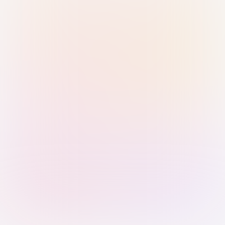
Sign in with Passkey