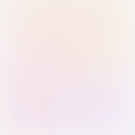
Sign in with Passkey