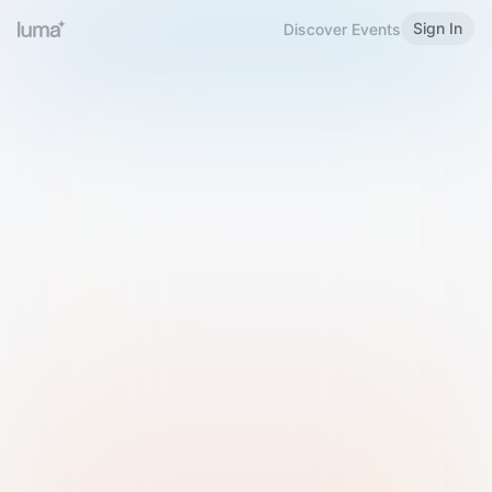
Sign In
Discover Events
Welcome to Luma
Please sign in or sign up below.
Email
Use Phone Number
Continue with Email
Sign in with Google