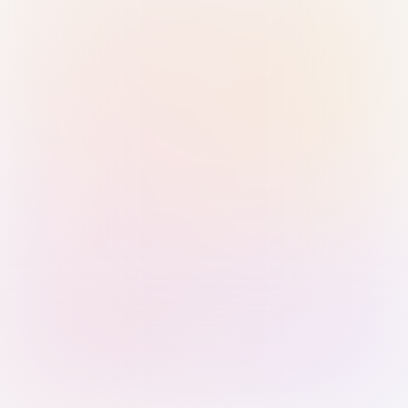
Sign in with Passkey