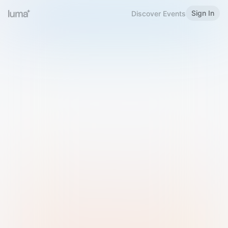
Sign In
Discover Events
Welcome to Luma
Please sign in or sign up below.
Email
Use Phone Number
Continue with Email
Sign in with Google