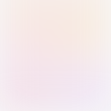
Sign in with Passkey