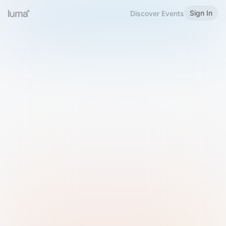
Sign In
Discover Events
Welcome to Luma
Please sign in or sign up below.
Email
Use Phone Number
Continue with Email
Sign in with Google