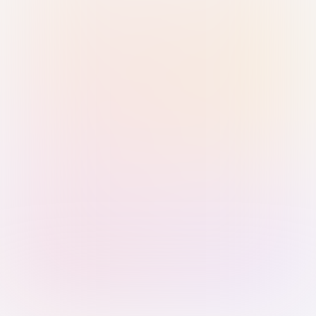
Sign in with Passkey