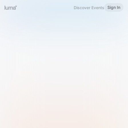
Sign In
Discover Events
Welcome to Luma
Please sign in or sign up below.
Email
Use Phone Number
Continue with Email
Sign in with Google