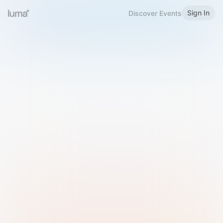
Sign In
Discover Events
Welcome to Luma
Please sign in or sign up below.
Email
Use Phone Number
Continue with Email
Sign in with Google