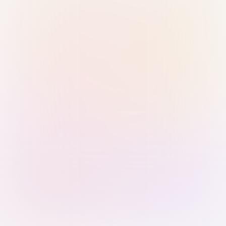
Sign in with Passkey