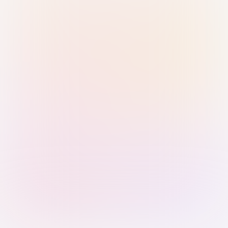
Sign in with Passkey