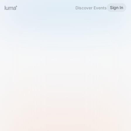
Sign In
Discover Events
Welcome to Luma
Please sign in or sign up below.
Email
Use Phone Number
Continue with Email
Sign in with Google