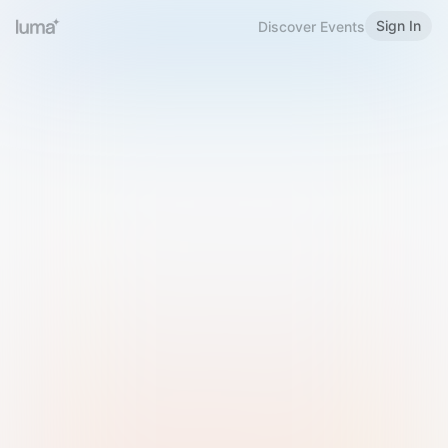
Sign In
Discover Events
Welcome to Luma
Please sign in or sign up below.
Email
Use Phone Number
Continue with Email
Sign in with Google