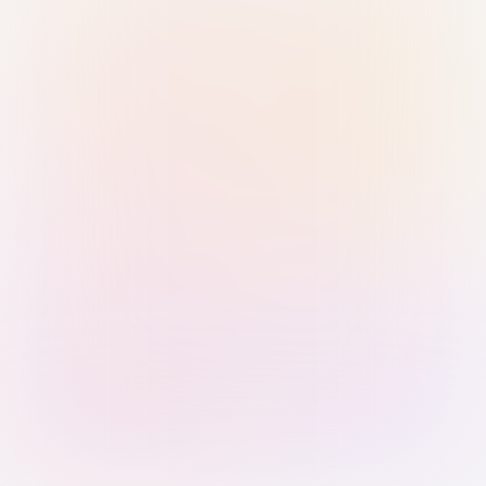
Sign in with Passkey