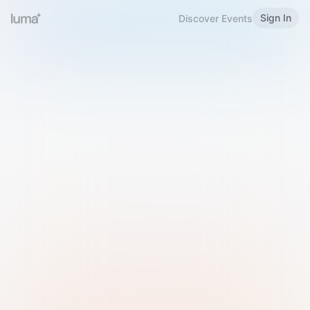
Sign In
Discover Events
Welcome to Luma
Please sign in or sign up below.
Email
Use Phone Number
Continue with Email
Sign in with Google