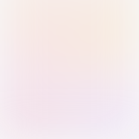
Sign in with Passkey