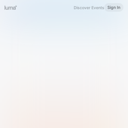
Sign In
Discover Events
Welcome to Luma
Please sign in or sign up below.
Email
Use Phone Number
Continue with Email
Sign in with Google