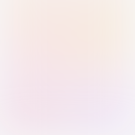
Sign in with Passkey