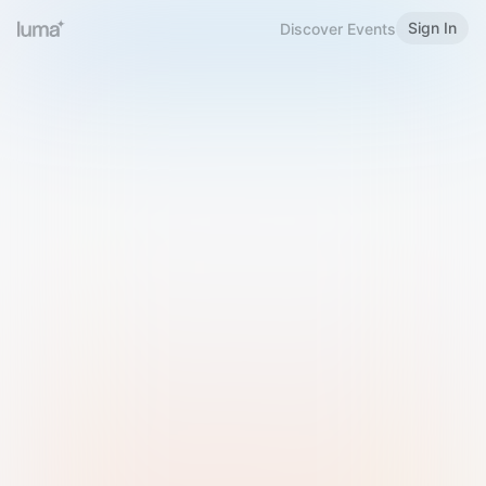
Sign In
Discover Events
Welcome to Luma
Please sign in or sign up below.
Email
Use Phone Number
Continue with Email
Sign in with Google