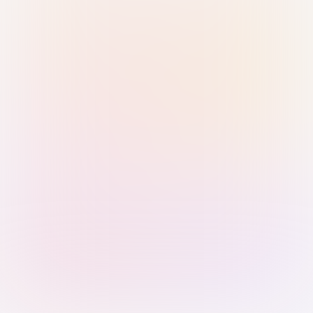
Sign in with Passkey