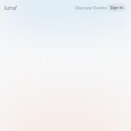
Sign In
Discover Events
Welcome to Luma
Please sign in or sign up below.
Email
Use Phone Number
Continue with Email
Sign in with Google