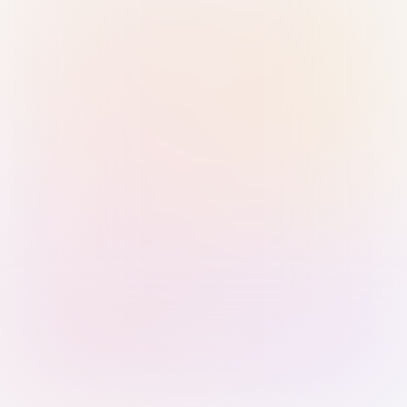
Sign in with Passkey