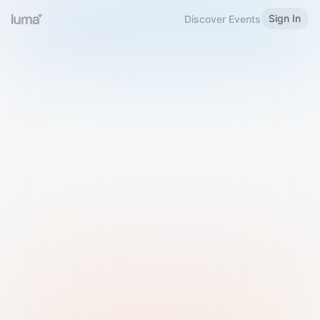
Sign In
Discover Events
Welcome to Luma
Please sign in or sign up below.
Email
Use Phone Number
Continue with Email
Sign in with Google