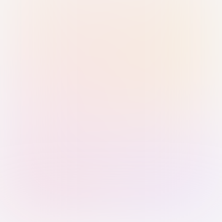
Sign in with Passkey