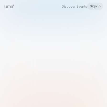
Sign In
Discover Events
Welcome to Luma
Please sign in or sign up below.
Email
Use Phone Number
Continue with Email
Sign in with Google