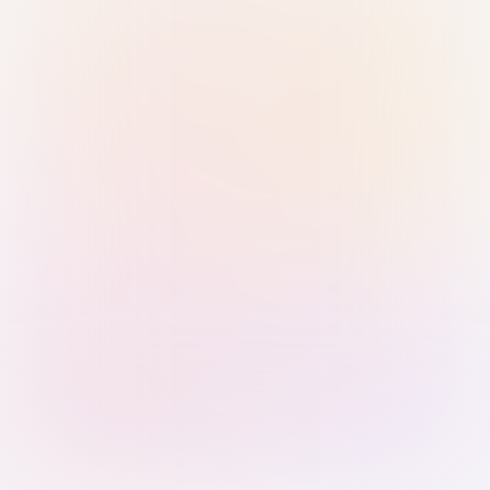
Sign in with Passkey