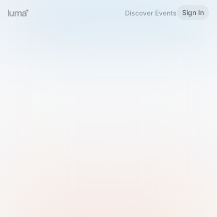
Sign In
Discover Events
Welcome to Luma
Please sign in or sign up below.
Email
Use Phone Number
Continue with Email
Sign in with Google