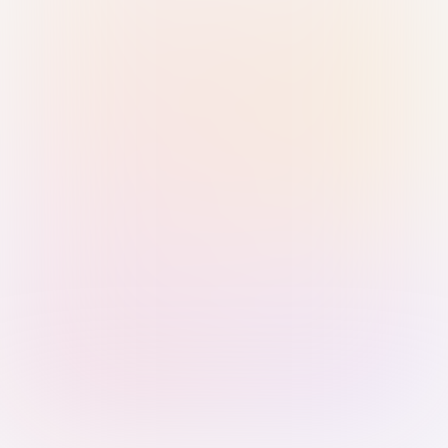
Sign in with Passkey