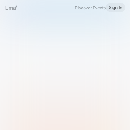
Sign In
Discover Events
Welcome to Luma
Please sign in or sign up below.
Email
Use Phone Number
Continue with Email
Sign in with Google