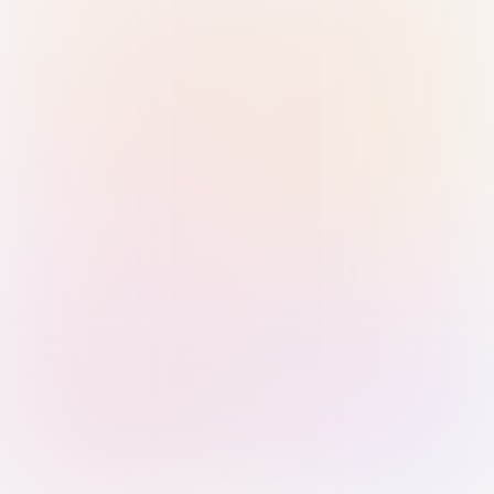
Sign in with Passkey