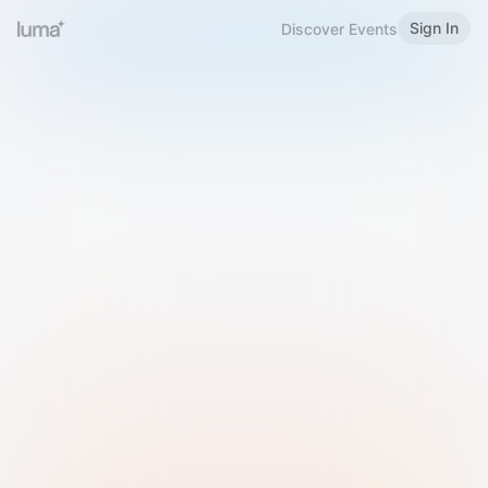
Sign In
Discover Events
Welcome to Luma
Please sign in or sign up below.
Email
Use Phone Number
Continue with Email
Sign in with Google