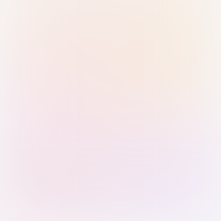
Sign in with Passkey